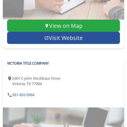
View on Map
Visit Website
VICTORIA TITLE COMPANY
5001-C John Stockbaur Drive
Victoria, TX 77904
361-450-0964