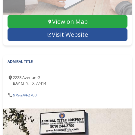
View on Map
Visit Website
ADMIRAL TITLE
2228 Avenue G
BAY CITY, TX 77414
979-244-2700