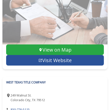
View on Map
Visit Website
WEST TEXAS TITLE COMPANY
249 Walnut St.
Colorado City, TX 79512
830-776-5115