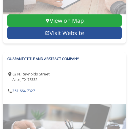
View on Map
Visit Website
GUARANTY TITLE AND ABSTRACT COMPANY
62 N. Reynolds Street
Alice, TX 78332
361-664-7327