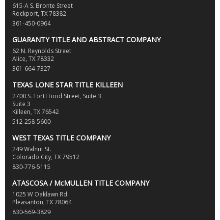
615-A S. Bronte Street
Rockport, TX 78382
361-450-0964
GUARANTY TITLE AND ABSTRACT COMPANY
62 N. Reynolds Street
Alice, TX 78332
361-664-7327
TEXAS LONE STAR TITLE KILLEEN
2700 S. Fort Hood Street, Suite 3
Suite 3
Killeen, TX 76542
512-258-5600
WEST TEXAS TITLE COMPANY
249 Walnut St.
Colorado City, TX 79512
830-776-5115
ATASCOSA / McMULLEN TITLE COMPANY
1025 W Oaklawn Rd.
Pleasanton, TX 78064
830-569-3829