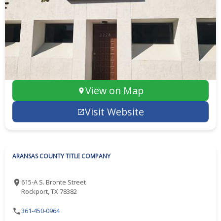
View on Map
Visit Website
ARANSAS COUNTY TITLE COMPANY
615-A S. Bronte Street
Rockport, TX 78382
361-450-0964