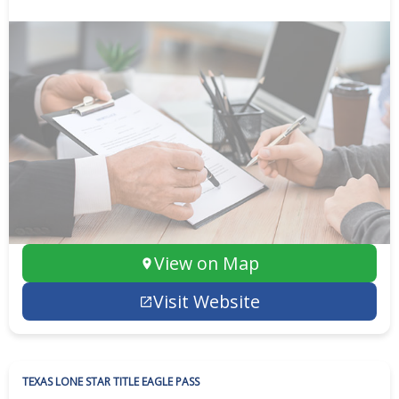
View on Map
Visit Website
TEXAS LONE STAR TITLE EAGLE PASS