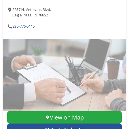
2257 N. Veterans Blvd.
Eagle Pass, Tx 78852
830-776-5115
View on Map