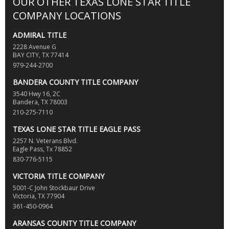
OUR OTHER TEXAS LONE STAR TITLE
COMPANY LOCATIONS
ADMIRAL TITLE
2228 Avenue G
BAY CITY, TX 77414
979-244-2700
BANDERA COUNTY TITLE COMPANY
3540 Hwy 16, 2C
Bandera, TX 78003
210-275-7110
TEXAS LONE STAR TITLE EAGLE PASS
2257 N. Veterans Blvd.
Eagle Pass, Tx 78852
830-776-5115
VICTORIA TITLE COMPANY
5001-C John Stockbaur Drive
Victoria, TX 77904
361-450-0964
ARANSAS COUNTY TITLE COMPANY