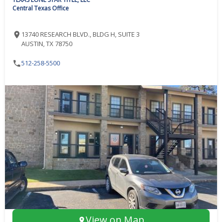
Central Texas Office
13740 RESEARCH BLVD., BLDG H, SUITE 3
AUSTIN, TX 78750
512-258-5500
View on Map