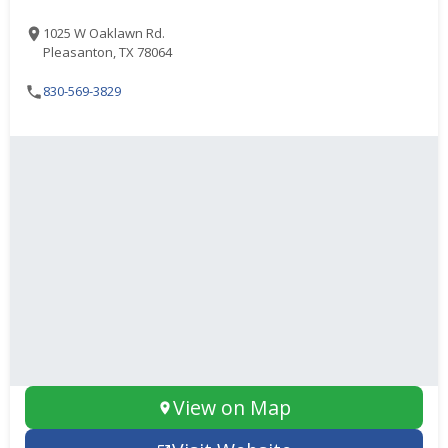
1025 W Oaklawn Rd.
Pleasanton, TX 78064
830-569-3829
View on Map