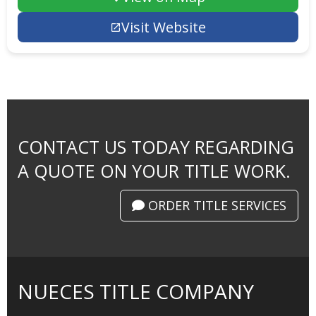
Visit Website
CONTACT US TODAY REGARDING
A QUOTE ON YOUR TITLE WORK.
ORDER TITLE SERVICES
NUECES TITLE COMPANY