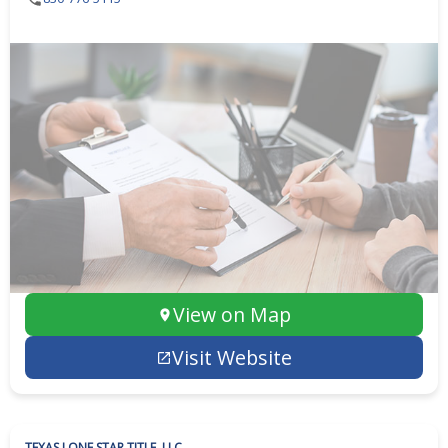
View on Map
Visit Website
TEXAS LONE STAR TITLE, LLC