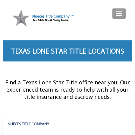
Toggl
naviga
TEXAS LONE STAR TITLE LOCATIONS
Find a Texas Lone Star Title office near you. Our
experienced team is ready to help with all your
title insurance and escrow needs.
NUECES TITLE COMPANY