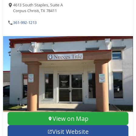
4613 South Staples, Suite A
Corpus Christi, TX 78411
361-992-1213
View on Map
Visit Website