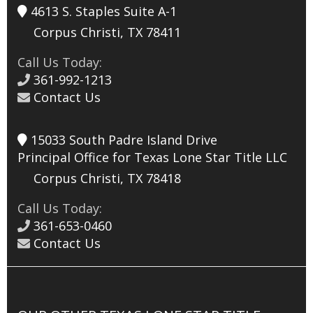
4613 S. Staples Suite A-1
Corpus Christi, TX 78411
Call Us Today:
361-992-1213
Contact Us
15033 South Padre Island Drive
Principal Office for Texas Lone Star Title LLC
Corpus Christi, TX 78418
Call Us Today:
361-653-0460
Contact Us