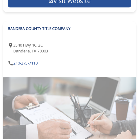
Visit Website
BANDERA COUNTY TITLE COMPANY
3540 Hwy 16, 2C
Bandera, TX 78003
210-275-7110