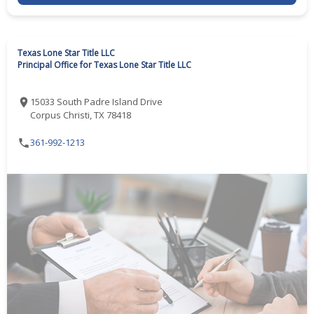
Texas Lone Star Title LLC
Principal Office for Texas Lone Star Title LLC
15033 South Padre Island Drive
Corpus Christi, TX 78418
361-992-1213