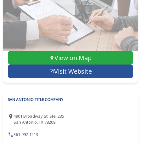
View on Map
Visit Website
SAN ANTONIO TITLE COMPANY
4901 Broadway St. Ste. 235
San Antonio, TX 78209
361-992-1213