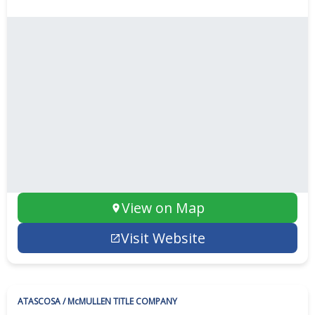
View on Map
Visit Website
ATASCOSA / McMULLEN TITLE COMPANY