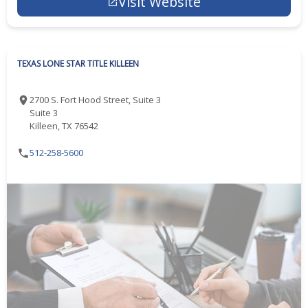
Visit Website
TEXAS LONE STAR TITLE KILLEEN
2700 S. Fort Hood Street, Suite 3
Suite 3
Killeen, TX 76542
512-258-5600