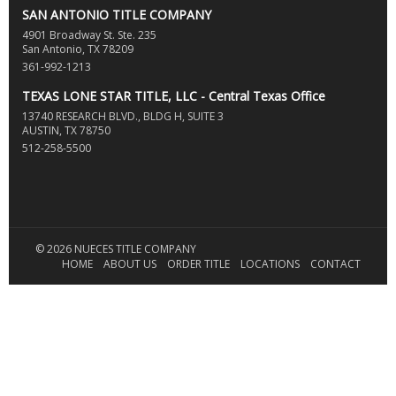
SAN ANTONIO TITLE COMPANY
4901 Broadway St. Ste. 235
San Antonio, TX 78209
361-992-1213
TEXAS LONE STAR TITLE, LLC - Central Texas Office
13740 RESEARCH BLVD., BLDG H, SUITE 3
AUSTIN, TX 78750
512-258-5500
© 2026 NUECES TITLE COMPANY
HOME
ABOUT US
ORDER TITLE
LOCATIONS
CONTACT